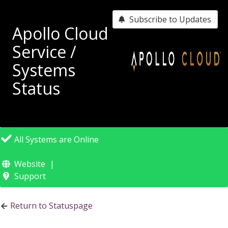
Subscribe to Updates
Apollo Cloud
Service /
Systems
Status
All Systems are Online
Website
Support
Return to Statuspage