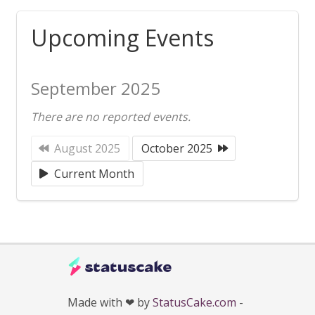
Upcoming Events
September 2025
There are no reported events.
August 2025
October 2025
Current Month
Made with ❤ by
StatusCake.com
-